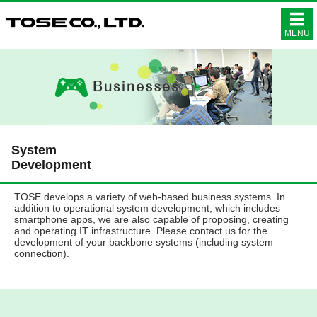
株式会社ト
MENU
System
Development
TOSE develops a variety of web-based business systems. In
addition to operational system development, which includes
smartphone apps, we are also capable of proposing, creating
and operating IT infrastructure. Please contact us for the
development of your backbone systems (including system
connection).