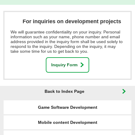
For inquiries on development projects
We will guarantee confidentiality on your inquiry. Personal
information such as your name, phone number and email
address provided in the inquiry form shall be used solely to
respond to the inquiry. Depending on the inquiry, it may
take some time for us to get back to you.
Inquiry Form
Back to Index Page
Game Software Development
Mobile content Development