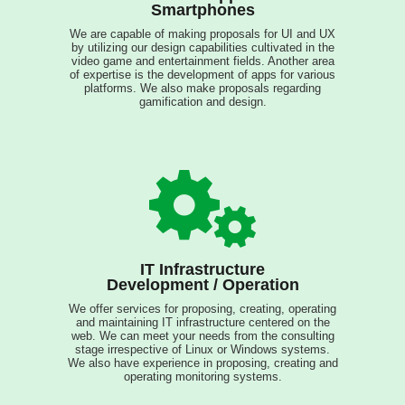
Smartphones
We are capable of making proposals for UI and UX
by utilizing our design capabilities cultivated in the
video game and entertainment fields. Another area
of expertise is the development of apps for various
platforms. We also make proposals regarding
gamification and design.
IT Infrastructure
Development / Operation
We offer services for proposing, creating, operating
and maintaining IT infrastructure centered on the
web. We can meet your needs from the consulting
stage irrespective of Linux or Windows systems.
We also have experience in proposing, creating and
operating monitoring systems.