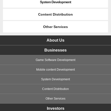
System Development
Content Distribution
Other Services
About Us
Businesses
Game Software Development
Mobile content Development
System Development
Content Distribution
Other Services
Investors