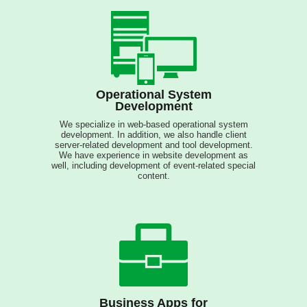
Operational System
Development
We specialize in web-based operational system
development. In addition, we also handle client
server-related development and tool development.
We have experience in website development as
well, including development of event-related special
content.
Business Apps for