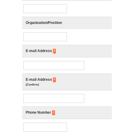
Organization/Position
E-mail Address
*
E-mail Address
*
(Confirm)
Phone Number
*