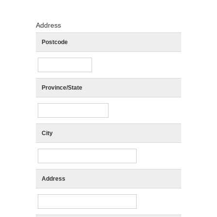
Address
Postcode
Province/State
City
Address