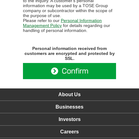
to the inquiry. A customer's personal
information may be used by a TOSE Group
company or subcontractor within the scope of
the purpose of use.
Please refer to our
Personal Information
Management Policy
for details regarding our
handling of personal information.
Personal information received from
customers are encrypted and protected by
SSL.
About Us
Businesses
Investors
Careers