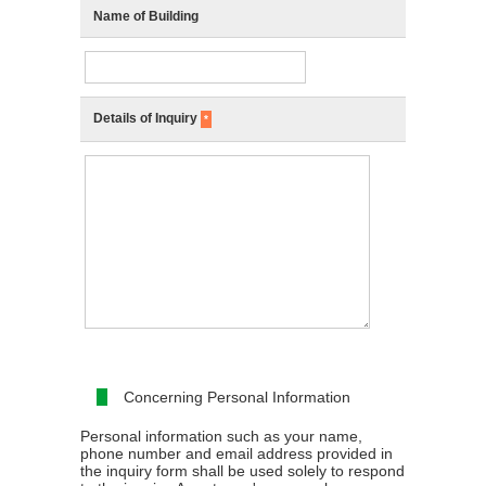
Name of Building
Details of Inquiry
*
Concerning Personal Information
Personal information such as your name,
phone number and email address provided in
the inquiry form shall be used solely to respond