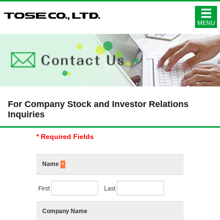
株式会社ト
MENU
For Company Stock and Investor Relations
Inquiries
* Required Fields
Name
*
First
Last
Company Name