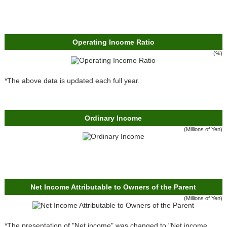
Operating Income Ratio
(%)
*The above data is updated each full year.
Ordinary Income
(Millions of Yen)
Net Income Attributable to Owners of the Parent
(Millions of Yen)
*The presentation of "Net income" was changed to "Net income