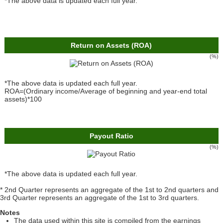
*The above data is updated each full year.
Return on Assets (ROA)
(%)
*The above data is updated each full year.
ROA=(Ordinary income/Average of beginning and year-end total
assets)*100
Payout Ratio
(%)
*The above data is updated each full year.
* 2nd Quarter represents an aggregate of the 1st to 2nd quarters and
3rd Quarter represents an aggregate of the 1st to 3rd quarters.
Notes
The data used within this site is compiled from the earnings