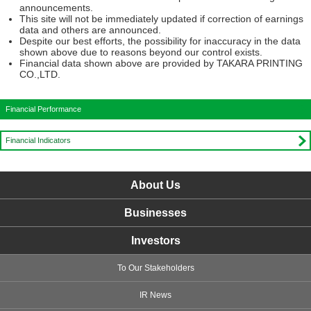
announcements.
This site will not be immediately updated if correction of earnings
data and others are announced.
Despite our best efforts, the possibility for inaccuracy in the data
shown above due to reasons beyond our control exists.
Financial data shown above are provided by TAKARA PRINTING
CO.,LTD.
Financial Performance
Financial Indicators
About Us
Businesses
Investors
To Our Stakeholders
IR News