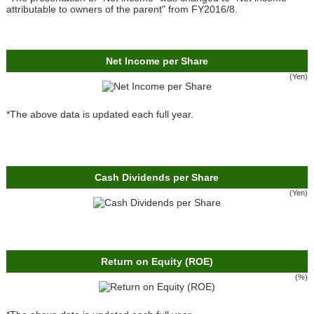
attributable to owners of the parent" from FY2016/8.
Net Income per Share
(Yen)
*The above data is updated each full year.
Cash Dividends per Share
(Yen)
Return on Equity (ROE)
(%)