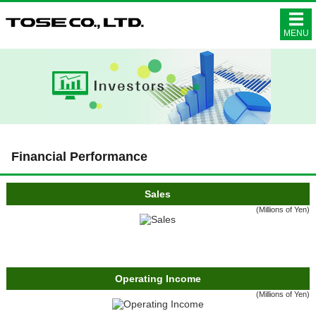
株式会社ト
MENU
Financial Performance
Sales
(Millions of Yen)
Operating Income
(Millions of Yen)